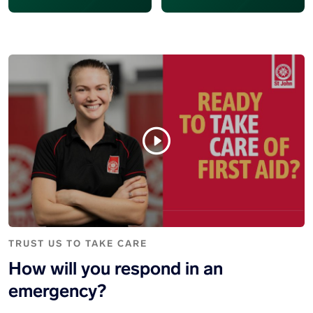
TRUST US TO TAKE CARE
How will you respond in an
emergency?