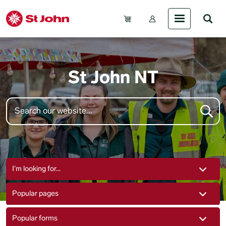
Skip to main content
Account Menu (Gue
St John NT
I'm looking for...
Popular pages
Popular forms