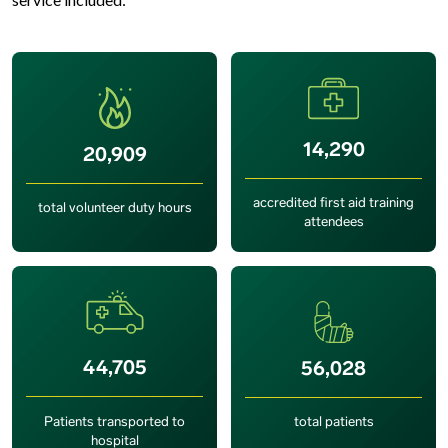
14,290
20,909
accredited first aid training
total volunteer duty hours
attendees
44,705
56,028
Patients transported to
total patients
hospital