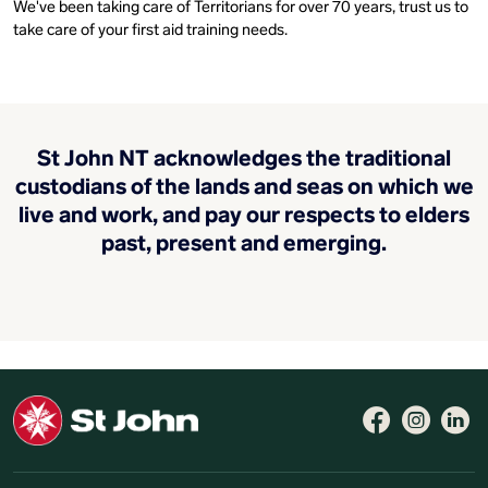
We've been taking care of Territorians for over 70 years, trust us to
take care of your first aid training needs.
St John NT acknowledges the traditional
custodians of the lands and seas on which we
live and work, and pay our respects to elders
past, present and emerging.
Follow 
Like 
Fo