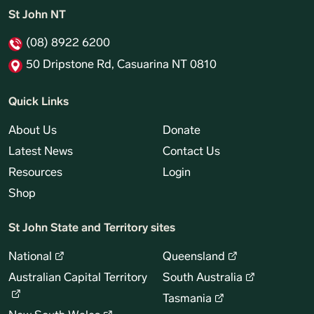
St John NT
(08) 8922 6200
50 Dripstone Rd, Casuarina NT 0810
Quick Links
About Us
Donate
Latest News
Contact Us
Resources
Login
Shop
St John State and Territory sites
National
Queensland
Australian Capital Territory
South Australia
Tasmania