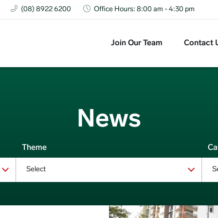
(08) 8922 6200
Office Hours: 8:00 am - 4:30 pm
Top Navigation
Join Our Team
Contact 
News
Theme
Ca
Select
S