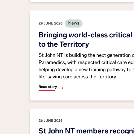
News
29 JUNE 2026
Bringing world-class critical
to the Territory
St John NT is building the next generation 
Paramedics, with respected critical care 
helping develop a new training pathway to
life-saving care across the Territory.
Read story
26 JUNE 2026
St John NT members recogni