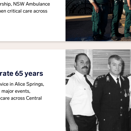
orship, NSW Ambulance
en critical care across
rate 65 years
ice in Alice Springs,
 major events,
are across Central