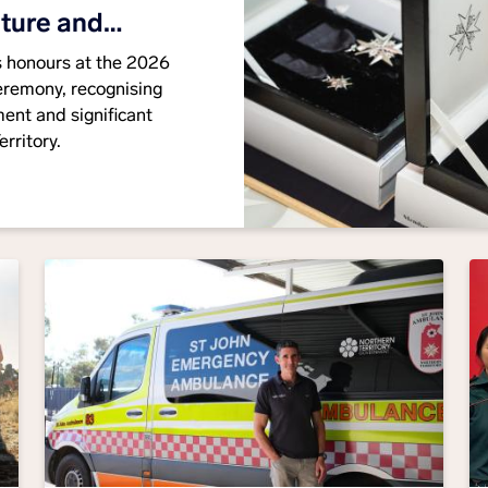
iture and
us honours at the 2026
eremony, recognising
ent and significant
rritory.