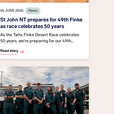
04 JUNE 2026
News
St John NT prepares for 49th Finke
as race celebrates 50 years
As the Tatts Finke Desert Race celebrates
50 years, we're preparing for our 49th
consecutive year supporting the iconic event,
Read story
with volunteers, paramedics and support
teams helping keep competitors and