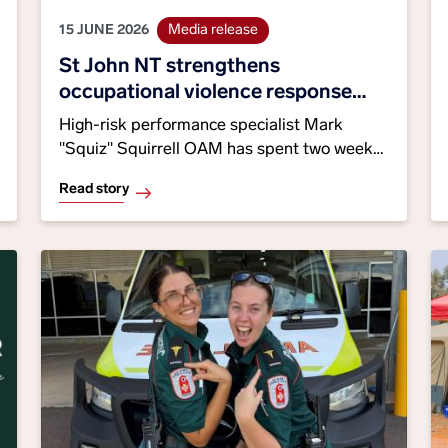
15 JUNE 2026
Media release
St John NT strengthens
occupational violence response
through specialist training
High-risk performance specialist Mark
"Squiz" Squirrell OAM has spent two weeks
embedded with our Alice Springs crews,
Read story
helping strengthen the skills, strategies and
safety behaviours that support staff facing
occupational