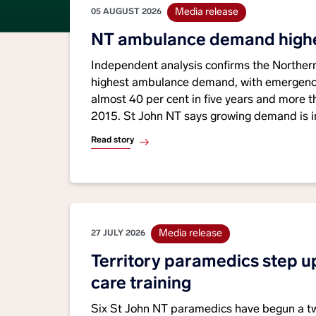
Media release
05 AUGUST 2026
NT ambulance demand highes
Independent analysis confirms the Northern 
highest ambulance demand, with emergency
almost 40 per cent in five years and more t
2015. St John NT says growing demand is i
limited frontline resources and highlights t
Read story
funding certainty and investment in ambula
Media release
27 JULY 2026
Territory paramedics step up
care training
Six St John NT paramedics have begun a tw