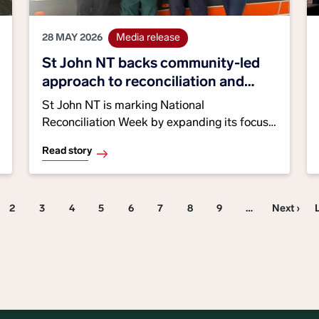
28 MAY 2026
Media release
St John NT backs community-led
approach to reconciliation and
healthcare
St John NT is marking National
Reconciliation Week by expanding its focus
on culturally safe healthcare, Aboriginal
Read story
engagement and community-led
partnerships across Central Australia. The
organisation is working with Indigenous
Pagination
ent page
Page 2
Page 3
Page 4
Page 5
Page 6
Page 7
Page 8
Page 9
Next page
2
3
4
5
6
7
8
9
…
Next ›