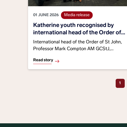
01 JUNE 2026
Media release
Katherine youth recognised by
international head of the Order of
St John
International head of the Order of St John,
Professor Mark Compton AM GCStJ,
presented Service Shields to three
Read story
Katherine St John NT youth members in
recognition of their leadership, community
Curr
1