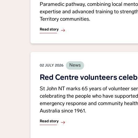
Paramedic pathway, combining local ment
expertise and advanced training to strength
Territory communities.
Read story
News
02 JULY 2026
Red Centre volunteers celeb
St John NT marks 65 years of volunteer serv
celebrating the people who have supported
emergency response and community healthc
Australia since 1961.
Read story