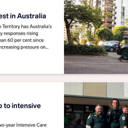
t in Australia
Territory has Australia's
 responses rising
han 60 per cent since
ncreasing pressure on
he need for long-term
nce services.
 to intensive
o-year Intensive Care