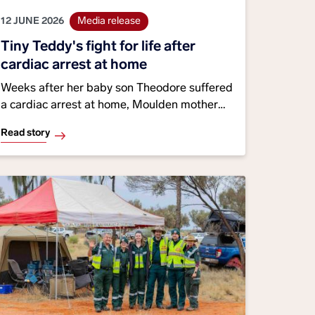
12 JUNE 2026
Media release
Tiny Teddy's fight for life after
cardiac arrest at home
Weeks after her baby son Theodore suffered
a cardiac arrest at home, Moulden mother
Sarah Williams reunited with the emergency
Read story
medical dispatcher and paramedics who
helped save his life, personally