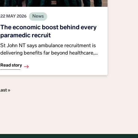
22 MAY 2026
News
The economic boost behind every
paramedic recruit
St John NT says ambulance recruitment is
delivering benefits far beyond healthcare,
with 29 interstate and overseas paramedics
Read story
relocating to the Territory this financial year.
Many are settling permanently, supporting
Last page
Last »