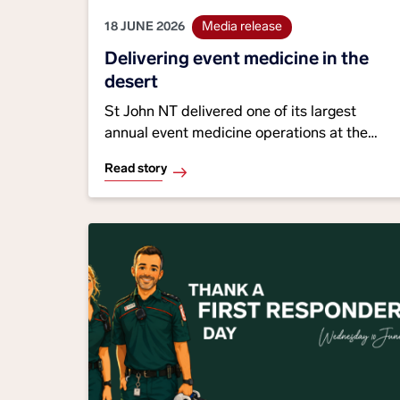
18 JUNE 2026
Media release
Delivering event medicine in the
desert
St John NT delivered one of its largest
annual event medicine operations at the
2026 Tatts Finke Desert Race, with 27
Read story
paramedics, 31 volunteers and multiple
partner agencies providing healthcare