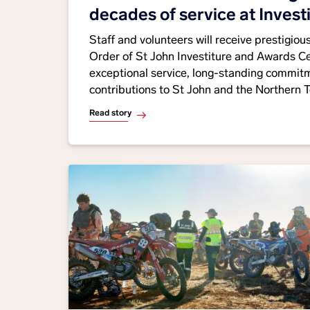
decades of service at Invest
Awards Ceremony
Staff and volunteers will receive prestigio
Order of St John Investiture and Awards C
exceptional service, long-standing commitm
contributions to St John and the Northern Te
Read story