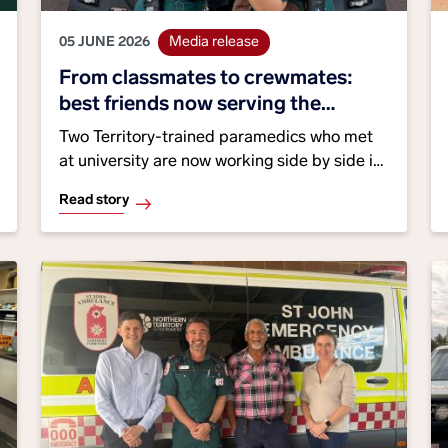
05 JUNE 2026
Media release
From classmates to crewmates:
best friends now serving the
Territory together
Two Territory-trained paramedics who met
at university are now working side by side in
Darwin, highlighting the benefits of growing
Read story
local talent. As National Best Friends Day
approaches, St John