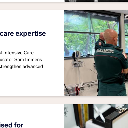
 care expertise
of Intensive Care
educator Sam Immens
 strengthen advanced
sed for