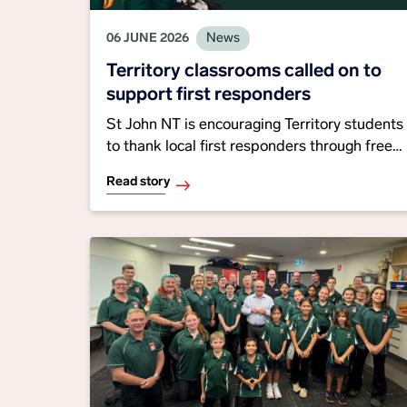
06 JUNE 2026
News
Territory classrooms called on to
support first responders
St John NT is encouraging Territory students
to thank local first responders through free
classroom activities, with winning
Read story
submissions scoring a school ambulance
visit while promoting community spirit,
emergency awareness