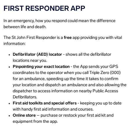
FIRST RESPONDER APP
In an emergency, how you respond could mean the difference
between life and death.
The St John First Responder is a
free
app providing you with vital
information:
Defibrillator (AED) locator
- shows all the defibrillator
locations near you.
Pinpointing your exact location
- the App sends your GPS
coordinates to the operator when you call Triple Zero (000)
for an ambulance, speeding up the time it takes to confirm
your location and dispatch an ambulance and also allowing the
dispatcher to access information on nearby Public Access
Defibrillators.
First aid toolkits and special offers
- keeping you up to date
with handy first aid information and courses.
Online store
– purchase or restock your first aid kit and
equipment from the app.