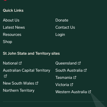
Quick Links
About Us
Donate
Latest News
Contact Us
Resources
Login
Shop
St John State and Territory sites
National
Queensland
Australian Capital Territory
South Australia
Tasmania
New South Wales
Victoria
Northern Territory
Western Australia