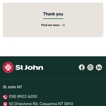
Thank you
Find out more
Follow 
Like 
Fo
St John NT
(08) 8922 6200
50 Dripstone Rd, Casuarina NT 0810