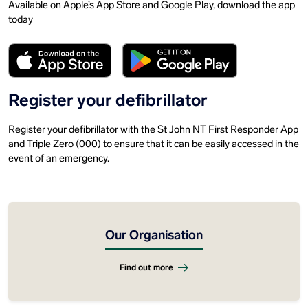
Available on Apple’s App Store and Google Play, download the app
today
Register your defibrillator
Register your defibrillator with the St John NT First Responder App
and Triple Zero (000) to ensure that it can be easily accessed in the
event of an emergency.
Our Organisation
Find out more