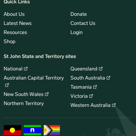
Quick Links
About Us
Donate
Latest News
Contact Us
Resources
Login
Shop
St John State and Territory sites
National
Queensland
Australian Capital Territory
South Australia
Tasmania
New South Wales
Victoria
Northern Territory
Western Australia