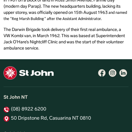
in 1961 on a block of land in Ross Smith Avenue, Fannie Bay
(modern day Parap). The new headquarters building, lacking its
upper storey, was officially opened on 15th August 1963
and named
the “Reg Marsh Building” after the Assistant Administrator.
The Darwin Brigade took delivery of their first real ambulance, a
VW Kombi van, in March 1962. This was based at Superintendent
Jack O’Hare’s Nightcliff Clinic and was the start of their volunteer
ambulance service.
Follow 
Like 
Fo
St John NT
(08) 8922 6200
50 Dripstone Rd, Casuarina NT 0810