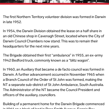
The first Northern Territory volunteer division was formed in Darwin
in late 1952.
In 1954, the Darwin Division obtained the lease on a half share in
an old Chinese shop in Cavenagh Street, located where the City of
Darwin Council Chambers now stand. This was to remain their
headquarters for the next nine years.
The Brigade obtained their first “ambulance” in 1955, an ex-army
1942 Bedford truck, commonly known as a “blitz wagon”.
In 1960, an Auxiliary that became a de facto council was formed in
Darwin. A further advancement occurred in November 1965 when
a Branch Council of the Order of St John was formed, making the
NT a separate sub-district of St John Ambulance, South Australia.
The Administrator of the NT became the Council President and
officers of the auxiliary, councillors.
Building of a permanent home for the Darwin Brigade commenced