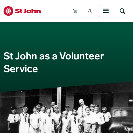
Skip to main content
Account Menu (Gue
St John as a Volunteer
Service