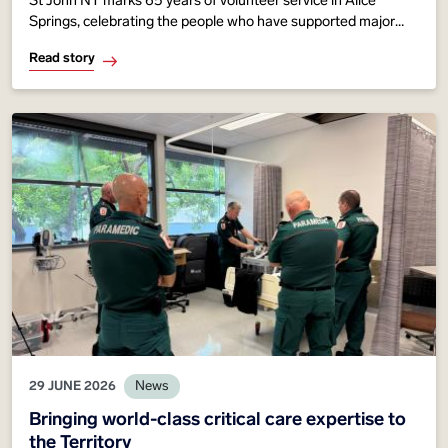
St John NT marks 65 years of volunteer service in Alice
Springs, celebrating the people who have supported major
events, emergency response and community healthcare
Read story
across Central Australia since 1961.
29 JUNE 2026
News
Bringing world-class critical care expertise to
the Territory