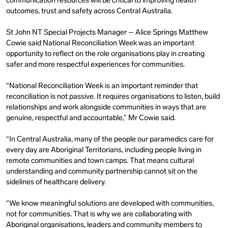
communication resources will be critical to improving health
outcomes, trust and safety across Central Australia.
St John NT Special Projects Manager – Alice Springs
Matthew
Cowie said National Reconciliation Week was an important
opportunity to reflect on the role organisations play in creating
safer and more respectful experiences for communities.
“National Reconciliation Week is an important reminder that
reconciliation is not passive. It requires organisations to listen, build
relationships and work alongside communities in ways that are
genuine, respectful and accountable,” Mr Cowie said.
“In Central Australia, many of the people our paramedics care for
every day are Aboriginal Territorians, including people living in
remote communities and town camps. That means cultural
understanding and community partnership cannot sit on the
sidelines of healthcare delivery.
“We know meaningful solutions are developed with communities,
not for communities. That is why we are collaborating with
Aboriginal organisations, leaders and community members to