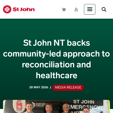
Skip to main content
Account Menu (Gue
St John NT backs
community-led approach to
reconciliation and
healthcare
MEDIA RELEASE
28 MAY 2026