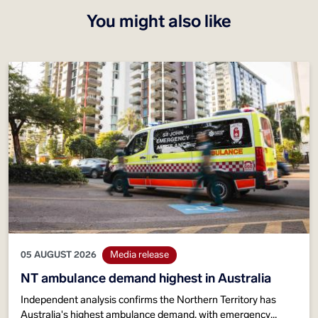
You might also like
05 AUGUST 2026
Media release
NT ambulance demand highest in Australia
Independent analysis confirms the Northern Territory has
Australia's highest ambulance demand, with emergency