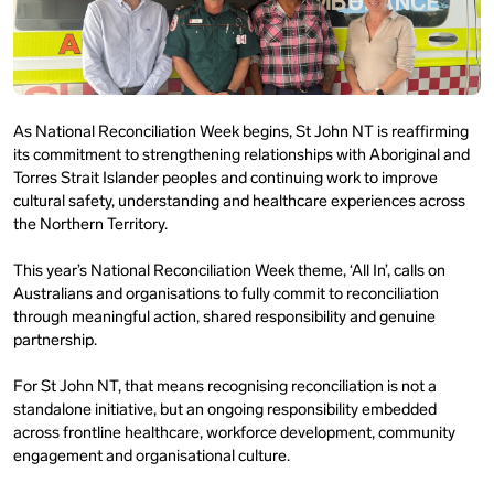
As National Reconciliation Week begins, St John NT is reaffirming
its commitment to strengthening relationships with Aboriginal and
Torres Strait Islander peoples and continuing work to improve
cultural safety, understanding and healthcare experiences across
the Northern Territory.
This year’s National Reconciliation Week theme, ‘All In’, calls on
Australians and organisations to fully commit to reconciliation
through meaningful action, shared responsibility and genuine
partnership.
For St John NT, that means recognising reconciliation is not a
standalone initiative, but an ongoing responsibility embedded
across frontline healthcare, workforce development, community
engagement and organisational culture.