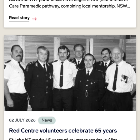
Care Paramedic pathway, combining local mentorship, NSW
Ambulance expertise and advanced training to strengthen
Read story
critical care across Territory communities.
02 JULY 2026
News
Red Centre volunteers celebrate 65 years