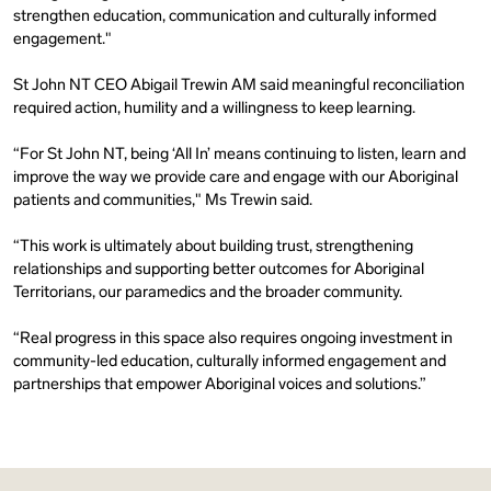
strengthen education, communication and culturally informed
engagement."
St John NT CEO Abigail Trewin AM said meaningful reconciliation
required action, humility and a willingness to keep learning.
“For St John NT, being ‘All In’ means continuing to listen, learn and
improve the way we provide care and engage with our Aboriginal
patients and communities," Ms Trewin said.
“This work is ultimately about building trust, strengthening
relationships and supporting better outcomes for Aboriginal
Territorians, our paramedics and the broader community.
“Real progress in this space also requires ongoing investment in
community-led education, culturally informed engagement and
partnerships that empower Aboriginal voices and solutions.”