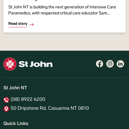
St John NT is building the next generation of Intensive Care
Paramedics, with respected critical care educator Sam
Immens helping develop a new training pathway to
Read story
strengthen advanced life-saving care
Follow 
Like 
Fo
St John NT
(08) 8922 6200
50 Dripstone Rd, Casuarina NT 0810
Quick Links