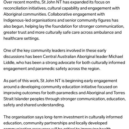
Over recent months, St John NT has expanded its focus on
reconciliation initiatives, cultural capability and engagement with
Aboriginal communities. Collaborative engagement with
Indigenous-led organisations and senior community figures has
also begun, helping lay the foundation for stronger communication,
greater trust and more culturally safe care across ambulance and
healthcare settings.
One of the key community leaders involved in these early
discussions has been Central Australian Aboriginal leader Michael
Liddle, who has been a strong advocate for both culturally informed
engagement and paramedic safety across the region.
As part of this work, St John NT is beginning early engagement
around a developing community education initiative focused on
improving outcomes for both paramedics and Aboriginal and Torres
Strait Islander peoples through stronger communication, education,
safety and shared understanding.
The organisation says long-term investment in culturally informed
education, community partnerships and locally developed