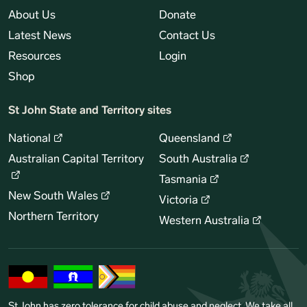
About Us
Donate
Latest News
Contact Us
Resources
Login
Shop
St John State and Territory sites
National
Queensland
Australian Capital Territory
South Australia
Tasmania
New South Wales
Victoria
Northern Territory
Western Australia
St John has zero tolerance for child abuse and neglect. We take all