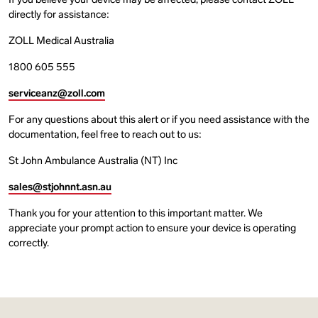
If you believe your device may be affected, please contact ZOLL
directly for assistance:
ZOLL Medical Australia
1800 605 555
serviceanz@zoll.com
For any questions about this alert or if you need assistance with the
documentation, feel free to reach out to us:
St John Ambulance Australia (NT) Inc
sales@stjohnnt.asn.au
Thank you for your attention to this important matter. We
appreciate your prompt action to ensure your device is operating
correctly.