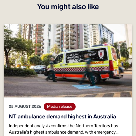
You might also like
05 AUGUST 2026
Media release
NT ambulance demand highest in Australia
Independent analysis confirms the Northern Territory has
Australia's highest ambulance demand, with emergency