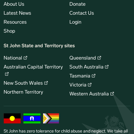
About Us
Donate
Latest News
Contact Us
Resources
Login
Shop
St John State and Territory sites
National
Queensland
Australian Capital Territory
South Australia
Tasmania
New South Wales
Victoria
Northern Territory
Western Australia
St John has zero tolerance for child abuse and neglect. We take all