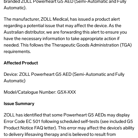
branded ZOLL Powerheart G5 AED (Semi-Automatic and Fully
Automatic).
The manufacturer, ZOLL Medical, has issued a product alert
regarding a potential issue that may affect the device. As the
Australian distributor, we are forwarding this alert to ensure you
have the necessary information to take appropriate action if
needed. This follows the Therapeutic Goods Administration (TGA)
requirements.
Affected Product
Device: ZOLL Powerheart G5 AED (Semi-Automatic and Fully
Automatic)
Model/Catalogue Number: G5X-XXX
Issue Summary
ZOLL has identified that some Powerheart G5 AEDs may display
Error Code EC 501 following scheduled self-tests (see included G5
Product Notice FAQ letter). This error may affect the device’s ability
to delivery lifesaving therapy and is believed to result from