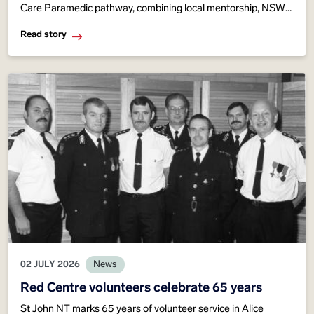
Care Paramedic pathway, combining local mentorship, NSW
Ambulance expertise and advanced training to strengthen
Read story
critical care across Territory communities.
02 JULY 2026
News
Red Centre volunteers celebrate 65 years
St John NT marks 65 years of volunteer service in Alice