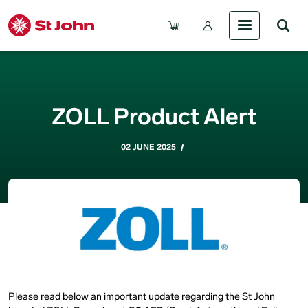
Skip to main content
Account Menu (Gue
ZOLL Product Alert
02 JUNE 2025
Please read below an important update regarding the St John