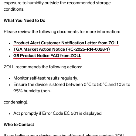
exposure to humidity outside the recommended storage
conditions.
What You Need to Do
Please review the following documents for more information:
Product Alert Customer Notification Letter from ZOLL
TGA Market Action Notice (RC-2025-RN-0028-1)
G5 Product Notice FAQ from ZOLL
ZOLL recommends the following actions:
Monitor self-test results regularly.
Ensure the device is stored between 0°C to 50°C and 10% to
95% humidity (non-
condensing).
Act promptly if Error Code EC 501 is displayed.
Who to Contact