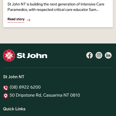
St John NT is building the next generation of Intensive Care
Paramedics, with respected critical care educator Sam
Immens helping develop a new training pathway to
Read story
strengthen advanced life-saving care
Follow 
Like 
Fo
St John NT
(08) 8922 6200
50 Dripstone Rd, Casuarina NT 0810
Quick Links