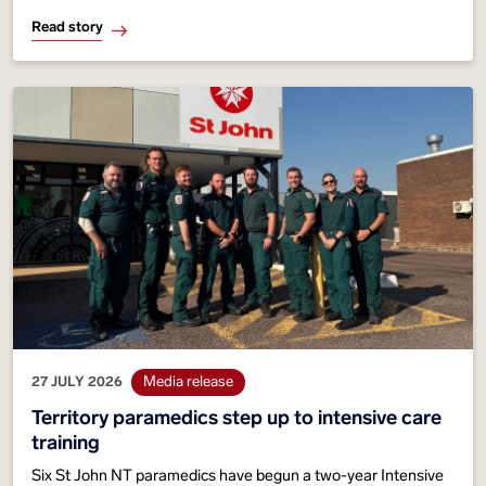
responses rising almost 40 per cent in five years and more
Read story
than 60 per cent since 2015
27 JULY 2026
Media release
Territory paramedics step up to intensive care
training
Six St John NT paramedics have begun a two-year Intensive