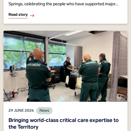
Springs, celebrating the people who have supported major
events, emergency response and community healthcare
Read story
across Central Australia since 1961.
29 JUNE 2026
News
Bringing world-class critical care expertise to
the Territory